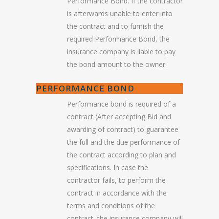
Performance Bond. If the contractor
is afterwards unable to enter into
the contract and to furnish the
required Performance Bond, the
insurance company is liable to pay
the bond amount to the owner.
PERFORMANCE BOND
Performance bond is required of a
contract (After accepting Bid and
awarding of contract) to guarantee
the full and the due performance of
the contract according to plan and
specifications. In case the
contractor fails, to perform the
contract in accordance with the
terms and conditions of the
contract, the insurance company will