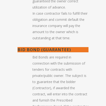
guaranteed the owner correct
utilization of advance.
In case contractor fails to fulfill their
obligation and commit default the
insurance company will pay the
amount to the owner which is
outstanding at that time.
BID BOND (GUARANTEE)
Bid Bonds are required in
connection with the submission of
tenders for contracts with
private/public owner. The subject is
to guarantee that the bidder
(Contractor), if awarded the
contract, will enter into the contract
and furnish the Prescribed