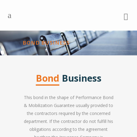
BOND BUSINESS
Bond
Business
This bond in the shape of Performance Bond
& Mobilization Guarantee usually provided to
the contractors required by the concerned
department. If the contractor do not fulfill his
obligations according to the agreement