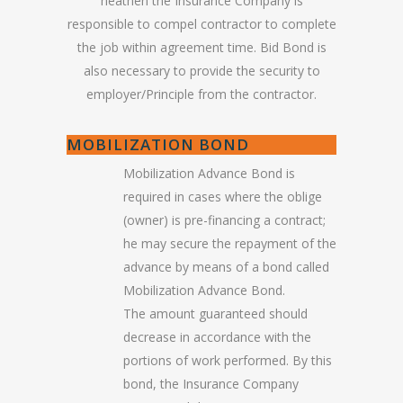
heathen the Insurance Company is
responsible to compel contractor to complete
the job within agreement time. Bid Bond is
also necessary to provide the security to
employer/Principle from the contractor.
MOBILIZATION BOND
Mobilization Advance Bond is
required in cases where the oblige
(owner) is pre-financing a contract;
he may secure the repayment of the
advance by means of a bond called
Mobilization Advance Bond.
The amount guaranteed should
decrease in accordance with the
portions of work performed. By this
bond, the Insurance Company