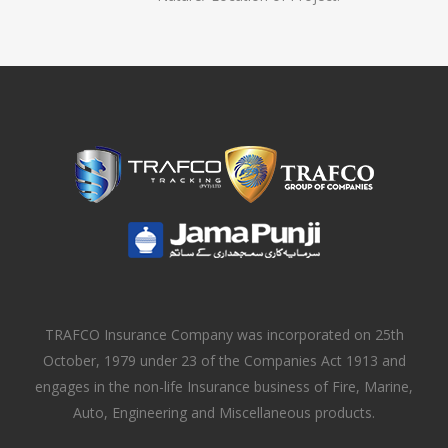
TRAFCO Insurance Company was incorporated on 25th
October, 1979 under 23 of the Companies Act 1913 and
engages in the non-life Insurance business of Fire, Marine,
Auto, Engineering and Miscellaneous products.