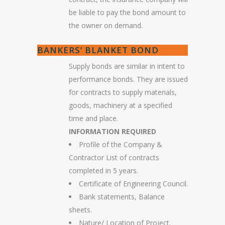
be liable to pay the bond amount to
the owner on demand.
BANKERS’ BLANKET BOND
Supply bonds are similar in intent to
performance bonds. They are issued
for contracts to supply materials,
goods, machinery at a specified
time and place.
INFORMATION REQUIRED
Profile of the Company &
Contractor List of contracts
completed in 5 years.
Certificate of Engineering Council.
Bank statements, Balance
sheets.
Nature/ Location of Project.