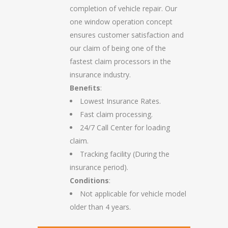
completion of vehicle repair. Our
one window operation concept
ensures customer satisfaction and
our claim of being one of the
fastest claim processors in the
insurance industry.
Beneﬁts
:
Lowest Insurance Rates.
Fast claim processing.
24/7 Call Center for loading
claim.
Tracking facility (During the
insurance period).
Conditions
:
Not applicable for vehicle model
older than 4 years.