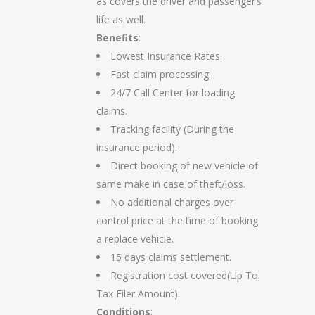
as covers the driver and passenger’s
life as well.
Beneﬁts
:
Lowest Insurance Rates.
Fast claim processing.
24/7 Call Center for loading
claims.
Tracking facility (During the
insurance period).
Direct booking of new vehicle of
same make in case of theft/loss.
No additional charges over
control price at the time of booking
a replace vehicle.
15 days claims settlement.
Registration cost covered(Up To
Tax Filer Amount).
Conditions
: