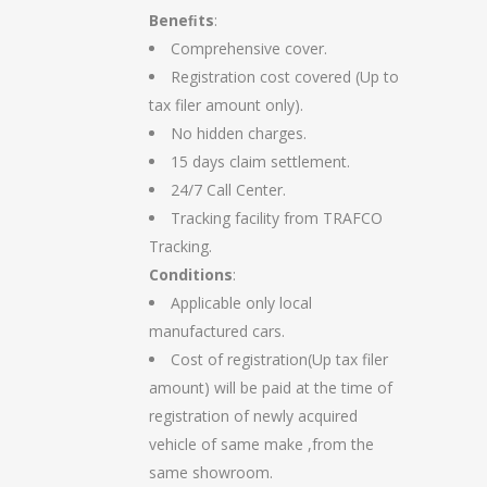
Beneﬁts
:
Comprehensive cover.
Registration cost covered (Up to
tax filer amount only).
No hidden charges.
15 days claim settlement.
24/7 Call Center.
Tracking facility from TRAFCO
Tracking.
Conditions
:
Applicable only local
manufactured cars.
Cost of registration(Up tax filer
amount) will be paid at the time of
registration of newly acquired
vehicle of same make ,from the
same showroom.