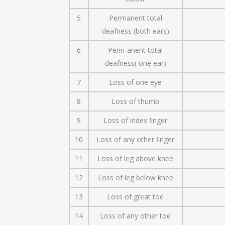
5
Permanent total
deafness (both ears)
6
Penn-anent total
deafness( one ear)
7
Loss of one eye
8
Loss of thumb
9
Loss of index ﬁnger
10
Loss of any other ﬁnger
11
Loss of leg above knee
12
Loss of leg below knee
13
Loss of great toe
14
Loss of any other toe