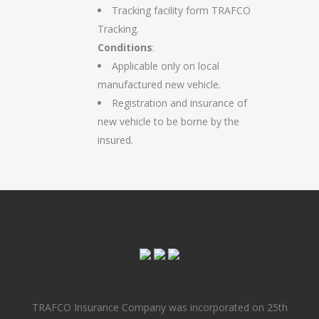
Tracking facility form TRAFCO
Tracking.
Conditions
:
Applicable only on local
manufactured new vehicle.
Registration and insurance of
new vehicle to be borne by the
insured.
TRAFCO Insurance Company was incorporated on 25th