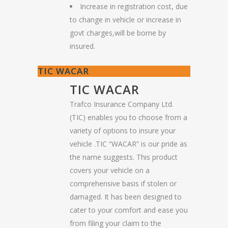
Increase in registration cost, due
to change in vehicle or increase in
govt charges,will be borne by
insured.
TIC WACAR
TIC WACAR
Trafco Insurance Company Ltd.
(TIC) enables you to choose from a
variety of options to insure your
vehicle .TIC “WACAR” is our pride as
the name suggests. This product
covers your vehicle on a
comprehensive basis if stolen or
damaged. It has been designed to
cater to your comfort and ease you
from filing your claim to the