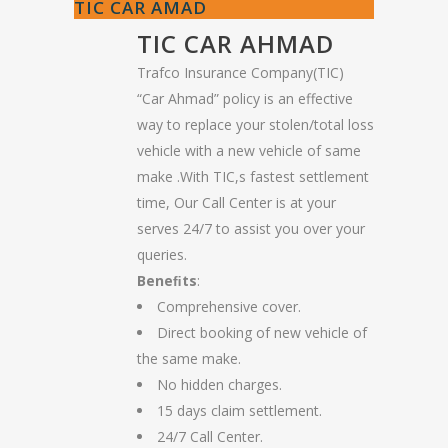
TIC CAR AMAD
TIC CAR AHMAD
Trafco Insurance Company(TIC)
“Car Ahmad” policy is an effective
way to replace your stolen/total loss
vehicle with a new vehicle of same
make .With TIC,s fastest settlement
time, Our Call Center is at your
serves 24/7 to assist you over your
queries.
Beneﬁts
:
Comprehensive cover.
Direct booking of new vehicle of
the same make.
No hidden charges.
15 days claim settlement.
24/7 Call Center.