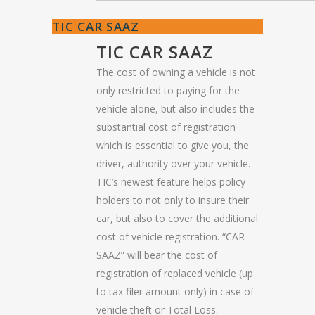
TIC CAR SAAZ
TIC CAR SAAZ
The cost of owning a vehicle is not
only restricted to paying for the
vehicle alone, but also includes the
substantial cost of registration
which is essential to give you, the
driver, authority over your vehicle.
TIC’s newest feature helps policy
holders to not only to insure their
car, but also to cover the additional
cost of vehicle registration. “CAR
SAAZ” will bear the cost of
registration of replaced vehicle (up
to tax filer amount only) in case of
vehicle theft or Total Loss.