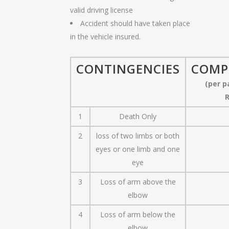
valid driving license
Accident should have taken place
in the vehicle insured.
CONTINGENCIES
COMP
(per p
R
1
Death Only
2
loss of two limbs or both
eyes or one limb and one
eye
3
Loss of arm above the
elbow
4
Loss of arm below the
elbow