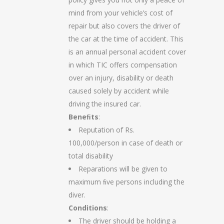
mind from your vehicle’s cost of
repair but also covers the driver of
the car at the time of accident. This
is an annual personal accident cover
in which TIC offers compensation
over an injury, disability or death
caused solely by accident while
driving the insured car.
Beneﬁts
:
Reputation of Rs.
100,000/person in case of death or
total disability
Reparations will be given to
maximum ﬁve persons including the
diver.
Conditions
:
The driver should be holding a