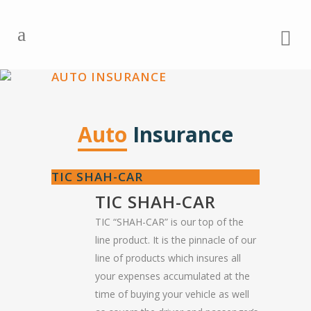
AUTO INSURANCE
Auto
Insurance
TIC SHAH-CAR
TIC SHAH-CAR
TIC “SHAH-CAR” is our top of the
line product. It is the pinnacle of our
line of products which insures all
your expenses accumulated at the
time of buying your vehicle as well