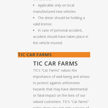
Applicable only on local
manufactured new vehicles.
The driver should be holding a
valid license.
In case of personal accident,
accident should have taken place in
the vehicle insured.
TIC CAR FARMS
TIC CAR FARMS
TIC’s “Car Farms” values the
importance of well-being and strives
to protect against unforeseen
hazards that may have detrimental
or fatal impact on the lives of our
valued customers. TIC’s “Car farms”
policy gives you not only a peace of