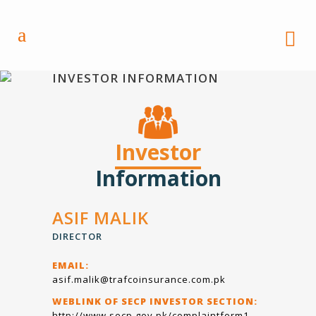
INVESTOR INFORMATION
Investor
Information
ASIF MALIK
DIRECTOR
EMAIL:
asif.malik@trafcoinsurance.com.pk
WEBLINK OF SECP INVESTOR SECTION:
http://www.secp.gov.pk/complaintform1