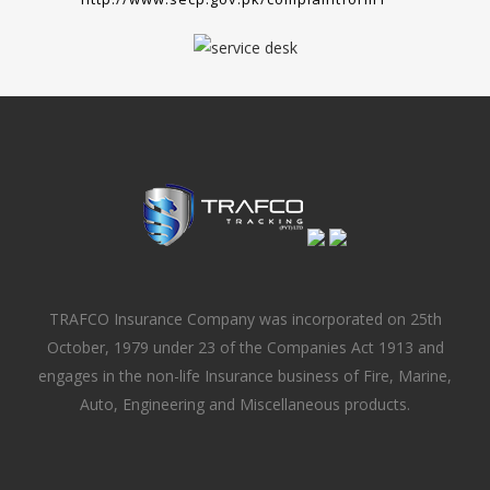
TRAFCO Insurance Company was incorporated on 25th
October, 1979 under 23 of the Companies Act 1913 and
engages in the non-life Insurance business of Fire, Marine,
Auto, Engineering and Miscellaneous products.